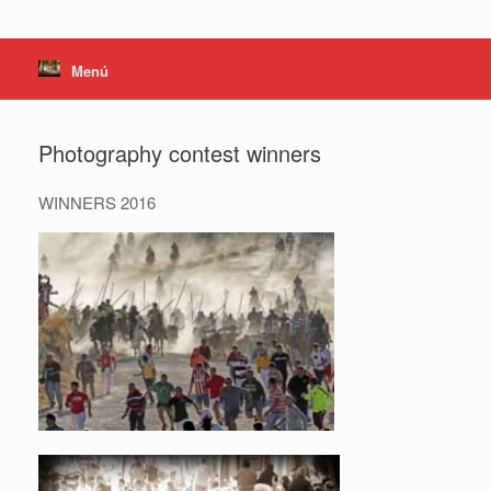
Menú
Photography contest winners
WINNERS 2016