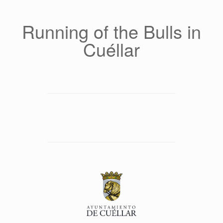
Saltar
al
contenido
Running of the Bulls in
Cuéllar