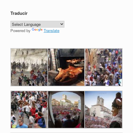
Traducir
Powered by
Translate