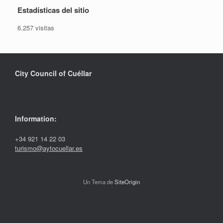
Estadísticas del sitio
6.257 visitas
City Council of Cuéllar
Information:
+34 921 14 22 03
turismo@aytocuellar.es
Un Tema de
SiteOrigin